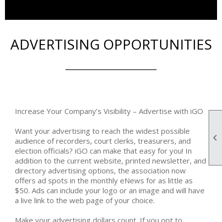
ADVERTISING OPPORTUNITIES
_______________________
Increase Your Company’s Visibility – Advertise with iGO
Want your advertising to reach the widest possible

audience of recorders, court clerks, treasurers, and
election officials? iGO can make that easy for you! In
addition to the current website, printed newsletter, and
directory advertising options, the association now
offers ad spots in the monthly eNews for as little as
$50. Ads can include your logo or an image and will have
a live link to the web page of your choice.
Make your advertising dollars count. If you opt to