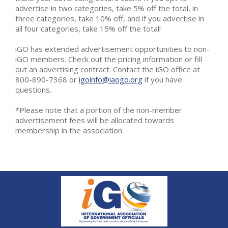
advertise in two categories, take 5% off the total, in
three categories, take 10% off, and if you advertise in
all four categories, take 15% off the total!
iGO has extended advertisement opportunities to non-
iGO members. Check out the pricing information or fill
out an advertising contract. Contact the iGO office at
800-890-7368 or
igoinfo@iaogo.org
if you have
questions.
*Please note that a portion of the non-member
advertisement fees will be allocated towards
membership in the association.