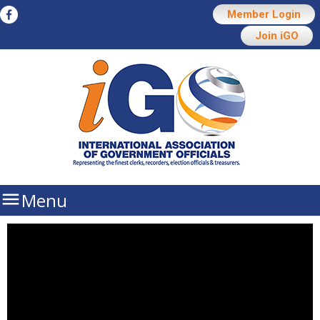
Member Login
Join iGO

Menu