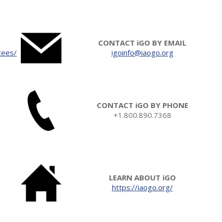
CONTACT iGO BY EMAIL
tees/
igoinfo@iaogo.org
CONTACT iGO BY PHONE
+1.800.890.7368
LEARN ABOUT iGO
https://iaogo.org/