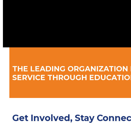
THE LEADING ORGANIZATION 
SERVICE THROUGH EDUCATIO
Get Involved, Stay Conne