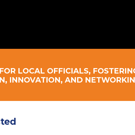
FOR LOCAL OFFICIALS, FOSTERIN
N, INNOVATION, AND NETWORKIN
cted