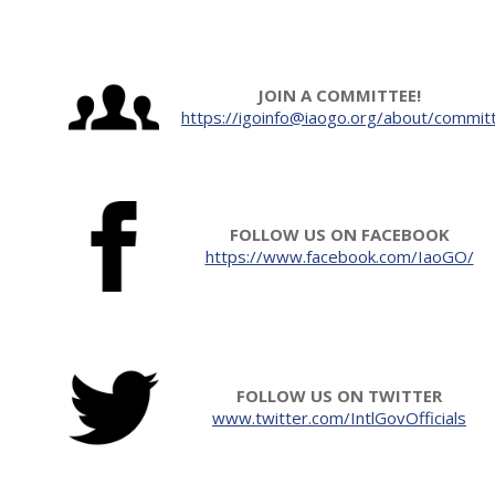
JOIN A COMMITTEE!
https://igoinfo@iaogo.org/about/commit
FOLLOW US ON FACEBOOK
https://www.facebook.com/IaoGO/
FOLLOW US ON TWITTER
www.twitter.com/IntlGovOfficials