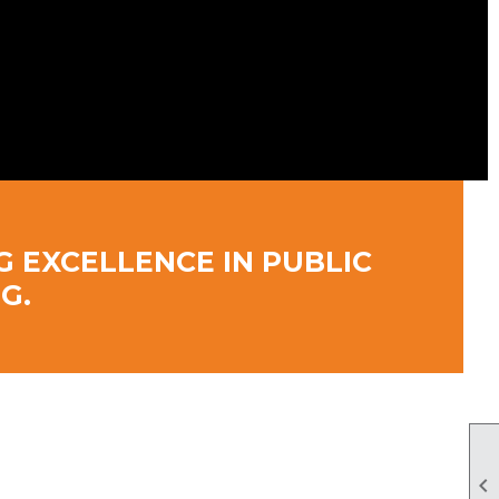
G EXCELLENCE IN PUBLIC
G.
