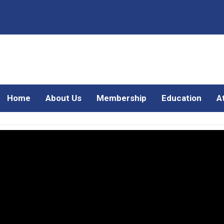
Home
About Us
Membership
Education
A