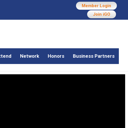
Member Login
Join iGO
ttend
Network
Honors
Business Partners